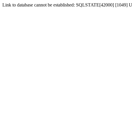
Link to database cannot be established: SQLSTATE[42000] [1049] U